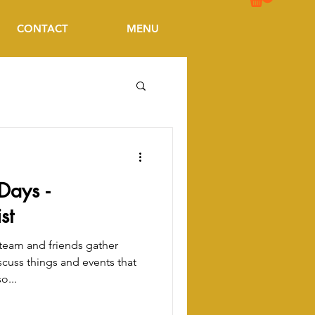
CONTACT
MENU
Days -
st
eam and friends gather
scuss things and events that
o...