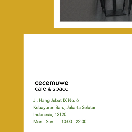
Jl. Hang Jebat IX No. 6
Kebayoran Baru, Jakarta Selatan
Indonesia, 12120
Mon - Sun 10:00 - 22:00