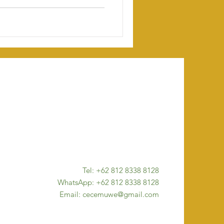
Tel: +62 812 8338 8128
WhatsApp: +62 812 8338 8128
Email: cecemuwe@gmail.com