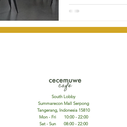
South Lobby
Summarecon Mall Serpong
Tangerang, Indonesia 15810
Mon - Fri 10:00 - 22:00
Sat - Sun 08:00 - 22:00