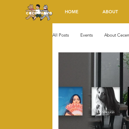
HOME
ABOUT
cecemuwe
All Posts
Events
About Cece