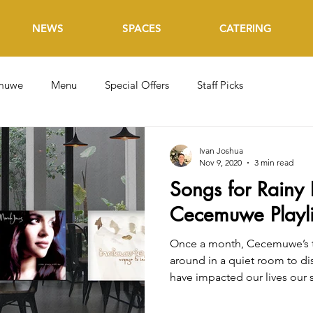
NEWS
SPACES
CATERING
muwe
Menu
Special Offers
Staff Picks
Ivan Joshua
Nov 9, 2020
3 min read
Songs for Rainy 
Cecemuwe Playli
Once a month, Cecemuwe’s t
around in a quiet room to di
have impacted our lives our s