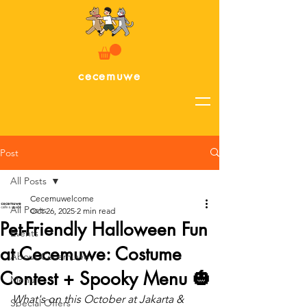
cecemuwe
Post
All Posts
Cecemuwelcome
All Posts
Oct 26, 2025
2 min read
Pet-Friendly Halloween Fun
Events
at Cecemuwe: Costume
About Cecemuwe
Contest + Spooky Menu 🎃
Menu
What's on this October at Jakarta & 
Special Offers