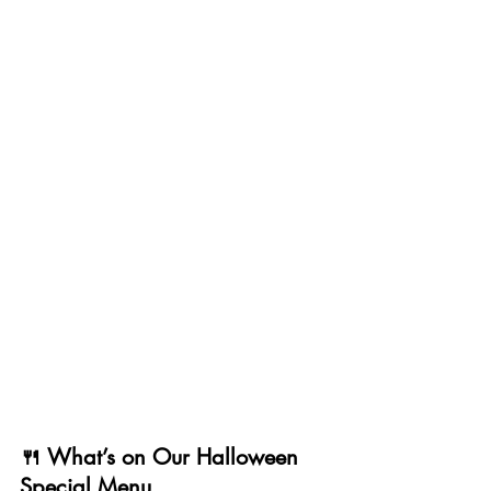
🍴 What’s on Our Halloween 
Special Menu