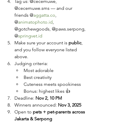
Tag us: @cecemuwe, 
@cecemuwe.sms — and our 
friends @
aggatta.co
, 
@
animatophoto.id
, 
@gotchewgoods, @paws.serpong, 
@
springvet.id
Make sure your account is 
public
, 
and you follow everyone listed 
above.
Judging criteria:
Most adorable
Best creativity
Cuteness meets spookiness
Bonus: highest likes 👍
Deadline: 
Nov 2, 10 PM
Winners announced: 
Nov 3, 2025
Open to 
pets + pet-parents across 
Jakarta & Serpong