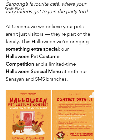
Serpong’s favourite café, where your 
Staff Picks
furry friends get to join the party too! 
At Cecemuwe we believe your pets 
aren’t just visitors — they’re part of the 
family. This Halloween we’re bringing 
something extra special
: our 
Halloween Pet Costume 
Competition
 and a limited-time 
Halloween Special Menu
 at both our 
Senayan and SMS branches.