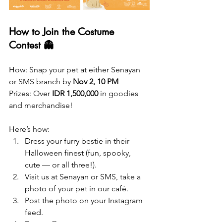
How to Join the Costume 
Contest 👻
How: Snap your pet at either Senayan 
or SMS branch by 
Nov 2, 10 PM
Prizes: Over 
IDR 1,500,000
 in goodies 
and merchandise!
Here’s how:
Dress your furry bestie in their 
Halloween finest (fun, spooky, 
cute — or all three!).
Visit us at Senayan or SMS, take a 
photo of your pet in our café.
Post the photo on your Instagram 
feed.