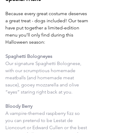
Because every great costume deserves 
a great treat - dogs included! Our team 
have put together a limited-edition 
menu you’ll only find during this 
Halloween season:
Spaghetti Bologneyes
Our signature Spaghetti Bolognese, 
with our scrumptious homemade 
meatballs (and homemade meat 
sauce), gooey mozzarella and olive 
“eyes” staring right back at you. 
Bloody Berry
A vampire-themed raspberry fizz so 
you can pretend to be Lestat de 
Lioncourt or Edward Cullen or the best 