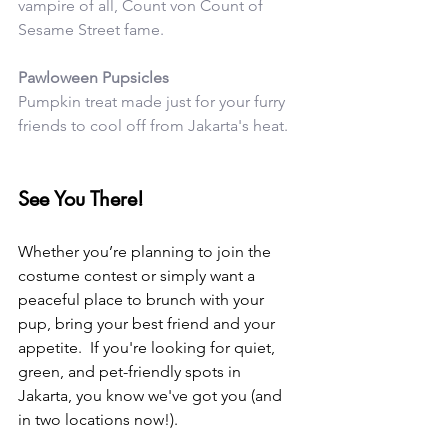
vampire of all, Count von Count of 
Sesame Street fame. 
Pawloween Pupsicles
Pumpkin treat made just for your furry 
friends to cool off from Jakarta's heat. 
See You There!
Whether you’re planning to join the 
costume contest or simply want a 
peaceful place to brunch with your 
pup, bring your best friend and your 
appetite.  If you're looking for quiet, 
green, and pet-friendly spots in 
Jakarta, you know we've got you (and 
in two locations now!).