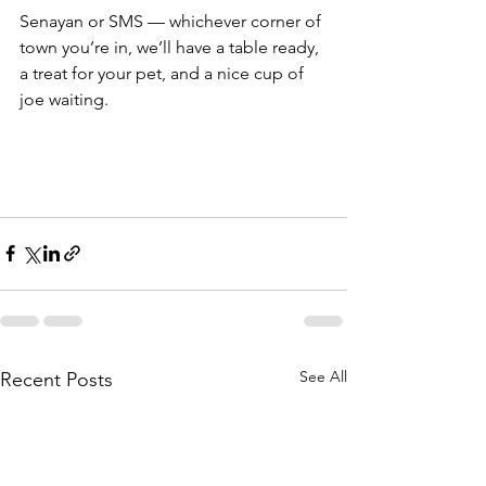
Senayan or SMS — whichever corner of 
town you’re in, we’ll have a table ready, 
a treat for your pet, and a nice cup of 
joe waiting.
See All
Recent Posts