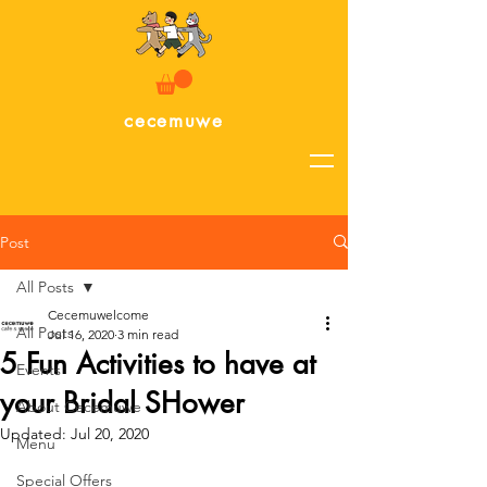
cecemuwe
Post
All Posts
Cecemuwelcome
All Posts
Jul 16, 2020
3 min read
5 Fun Activities to have at
Events
your Bridal SHower
About Cecemuwe
Updated:
Jul 20, 2020
Menu
Special Offers