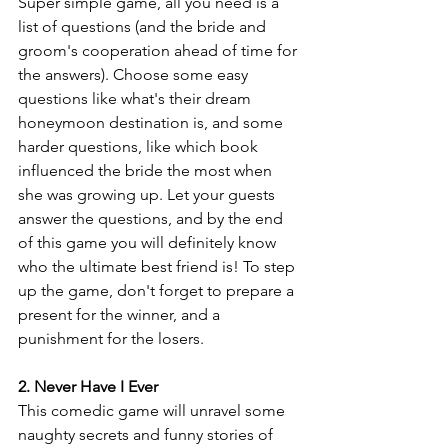
Super simple game, all you need is a 
list of questions (and the bride and 
groom's cooperation ahead of time for 
the answers). Choose some easy 
questions like what's their dream 
honeymoon destination is, and some 
harder questions, like which book 
influenced the bride the most when 
she was growing up. Let your guests 
answer the questions, and by the end 
of this game you will definitely know 
who the ultimate best friend is! To step 
up the game, don't forget to prepare a 
present for the winner, and a 
punishment for the losers.
2. Never Have I Ever
This comedic game will unravel some 
naughty secrets and funny stories of 