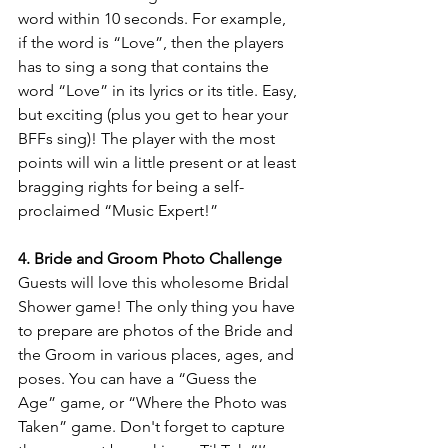
word within 10 seconds. For example, 
if the word is “Love”, then the players 
has to sing a song that contains the 
word “Love” in its lyrics or its title. Easy, 
but exciting (plus you get to hear your 
BFFs sing)! The player with the most 
points will win a little present or at least 
bragging rights for being a self-
proclaimed “Music Expert!”
4. Bride and Groom Photo Challenge
Guests will love this wholesome Bridal 
Shower game! The only thing you have 
to prepare are photos of the Bride and 
the Groom in various places, ages, and 
poses. You can have a “Guess the 
Age” game, or “Where the Photo was 
Taken” game. Don't forget to capture 