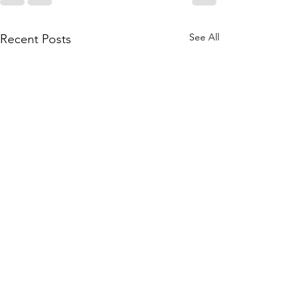
See All
Recent Posts