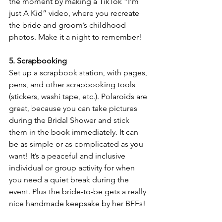
the moment by making a TikTok “I’m 
just A Kid” video, where you recreate 
the bride and groom’s childhood 
photos. Make it a night to remember!
5. Scrapbooking
Set up a scrapbook station, with pages, 
pens, and other scrapbooking tools 
(stickers, washi tape, etc.). Polaroids are 
great, because you can take pictures 
during the Bridal Shower and stick 
them in the book immediately. It can 
be as simple or as complicated as you 
want! It’s a peaceful and inclusive 
individual or group activity for when 
you need a quiet break during the 
event. Plus the bride-to-be gets a really 
nice handmade keepsake by her BFFs!