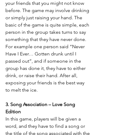
your friends that you might not know 
before. The game may involve drinking 
or simply just raising your hand. The 
basic of the game is quite simple, each 
person in the group takes turns to say 
something that they have never done. 
For example one person said “Never 
Have I Ever… Gotten drunk until I 
passed out”, and if someone in the 
group has done it, they have to either 
drink, or raise their hand. After all, 
exposing your friends is the best way 
to melt the ice.
3. Song Association – Love Song 
Edition
In this game, players will be given a 
word, and they have to find a song or 
the title of the song associated with the 