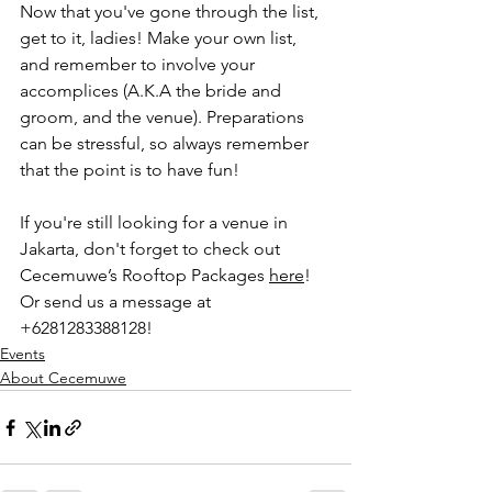
Now that you've gone through the list, 
get to it, ladies! Make your own list, 
and remember to involve your 
accomplices (A.K.A the bride and 
groom, and the venue). Preparations 
can be stressful, so always remember 
that the point is to have fun!
If you're still looking for a venue in 
Jakarta, don't forget to check out 
Cecemuwe’s Rooftop Packages 
here
! 
Or send us a message at 
+6281283388128!
Events
About Cecemuwe