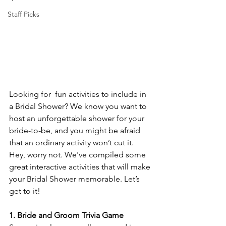
Staff Picks
Looking for  fun activities to include in 
a Bridal Shower? We know you want to 
host an unforgettable shower for your 
bride-to-be, and you might be afraid 
that an ordinary activity won’t cut it. 
Hey, worry not. We've compiled some 
great interactive activities that will make 
your Bridal Shower memorable. Let’s 
get to it!
1. Bride and Groom Trivia Game